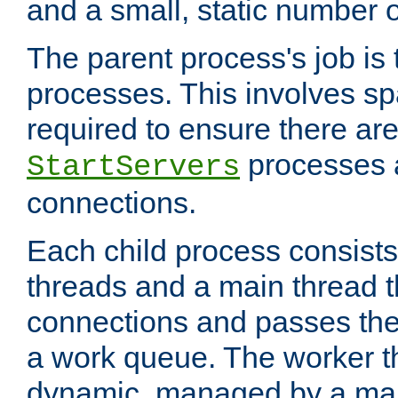
and a small, static number o
The parent process's job is
processes. This involves s
required to ensure there ar
processes 
StartServers
connections.
Each child process consists
threads and a main thread t
connections and passes the
a work queue. The worker t
dynamic, managed by a mai