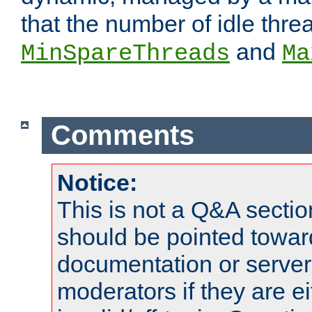
that the number of idle thr
and
MinSpareThreads
Ma
Comments
Notice:
This is not a Q&A sect
should be pointed towar
documentation or serve
moderators if they are 