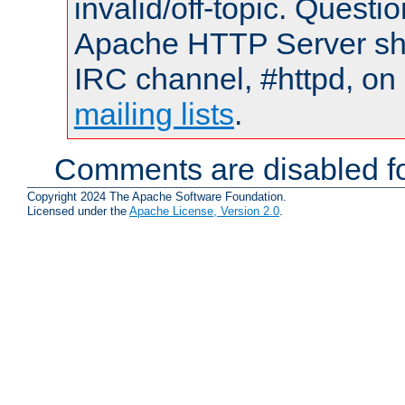
invalid/off-topic. Quest
Apache HTTP Server shou
IRC channel, #httpd, on 
mailing lists
.
Comments are disabled fo
Copyright 2024 The Apache Software Foundation.
Licensed under the
Apache License, Version 2.0
.