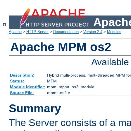
Apache
Apache
>
HTTP Server
>
Documentation
>
Version 2.4
>
Modules
Apache MPM os2
Availabl
Description:
Hybrid multi-process, multi-threaded MPM fo
Status:
MPM
Module Identifier:
mpm_mpmt_os2_module
Source File:
mpmt_os2.c
Summary
The Server consists of a ma