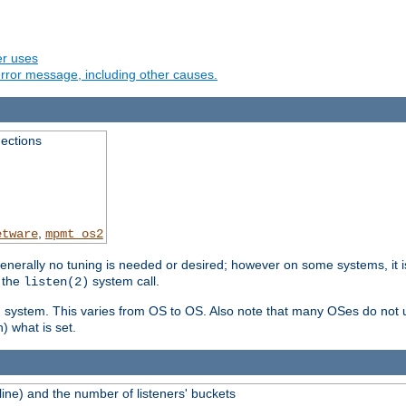
er uses
rror message, including other causes.
ections
,
etware
mpmt_os2
erally no tuning is needed or desired; however on some systems, it is
 the
system call.
listen(2)
ng system. This varies from OS to OS. Also note that many OSes do not u
) what is set.
ne) and the number of listeners' buckets