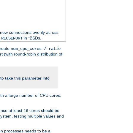
 new connections evenly across
in *BSDs.
_REUSEPORT
create
num_cpu_cores / ratio
 (with round-robin distribution of
o take this parameter into
ith a large number of CPU cores,
ence at least
cores should be
16
stem, testing multiple values and
en processes needs to be a