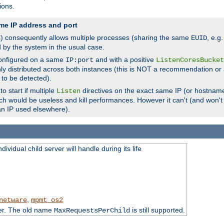
ions.
me IP address and port
(s) consequently allows multiple processes (sharing the same
, e.g
EUID
d by the system in the usual case.
configured on a same
and with a positive
IP:port
ListenCoresBucket
ly distributed across both instances (this is NOT a recommendation or 
 to be detected).
o start if multiple
directives on the exact same IP (or hostname
Listen
h would be useless and kill performances. However it can't (and won't t
an IP used elsewhere).
ividual child server will handle during its life
,
netware
mpmt_os2
ter. The old name
is still supported.
MaxRequestsPerChild