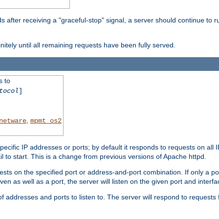
after receiving a "graceful-stop" signal, a server should continue to ru
initely until all remaining requests have been fully served.
s to
tocol
]
,
netware
mpmt_os2
specific IP addresses or ports; by default it responds to requests on all 
l fail to start. This is a change from previous versions of Apache httpd.
ests on the specified port or address-and-port combination. If only a po
iven as well as a port, the server will listen on the given port and interfa
 addresses and ports to listen to. The server will respond to requests 