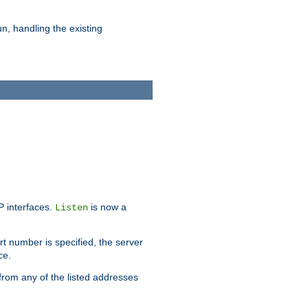
n, handling the existing
IP interfaces.
is now a
Listen
rt number is specified, the server
ce.
from any of the listed addresses