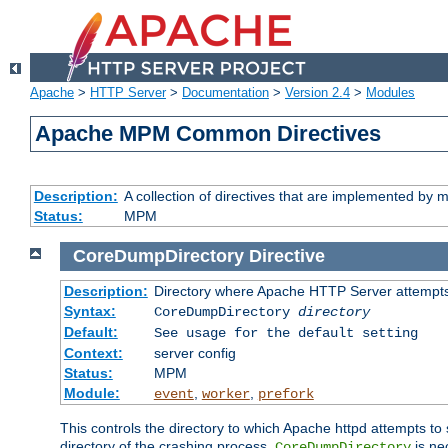
Apache
>
HTTP Server
>
Documentation
>
Version 2.4
>
Modules
Apache MPM Common Directives
Description:
A collection of directives that are implemented b
Status:
MPM
CoreDumpDirectory
Directive
Description:
Directory where Apache HTTP Server attempts
Syntax:
CoreDumpDirectory
directory
Default:
See usage for the default setting
Context:
server config
Status:
MPM
Module:
,
,
event
worker
prefork
This controls the directory to which Apache httpd attempts to 
directory of the crashing process,
is ne
CoreDumpDirectory