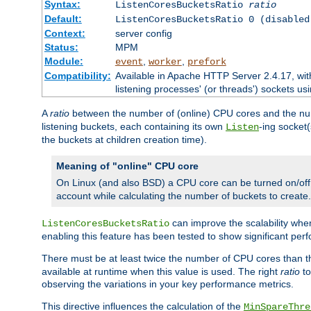
Syntax:
ListenCoresBucketsRatio
ratio
Default:
ListenCoresBucketsRatio 0 (disabled
Context:
server config
Status:
MPM
Module:
,
,
event
worker
prefork
Compatibility:
Available in Apache HTTP Server 2.4.17, wit
listening processes' (or threads') sockets usi
A
ratio
between the number of (online) CPU cores and the nu
listening buckets, each containing its own
-ing socket
Listen
the buckets at children creation time).
Meaning of "online" CPU core
On Linux (and also BSD) a CPU core can be turned on/off
account while calculating the number of buckets to create.
can improve the scalability wh
ListenCoresBucketsRatio
enabling this feature has been tested to show significant p
There must be at least twice the number of CPU cores than 
available at runtime when this value is used. The right
ratio
to
observing the variations in your key performance metrics.
This directive influences the calculation of the
MinSpareThre