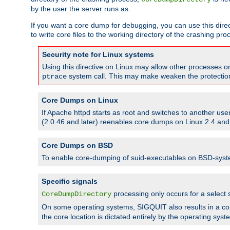
by the user the server runs as.
If you want a core dump for debugging, you can use this directi
to write core files to the working directory of the crashing pro
Security note for Linux systems
Using this directive on Linux may allow other processes on 
system call. This may make weaken the protection 
ptrace
Core Dumps on Linux
If Apache httpd starts as root and switches to another use
(2.0.46 and later) reenables core dumps on Linux 2.4 and b
Core Dumps on BSD
To enable core-dumping of suid-executables on BSD-sys
Specific signals
processing only occurs for a selec
CoreDumpDirectory
On some operating systems, SIGQUIT also results in a c
the core location is dictated entirely by the operating syst