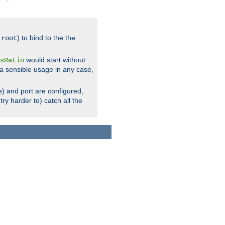
.
) to bind to the the
root
would start without
sRatio
a sensible usage in any case,
) and port are configured,
ry harder to) catch all the