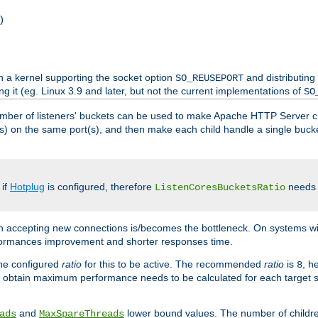
)
h a kernel supporting the socket option
and distributing
SO_REUSEPORT
ng it (eg. Linux 3.9 and later, but not the current implementations of
SO
mber of listeners' buckets can be used to make Apache HTTP Server 
(s) on the same port(s), and then make each child handle a single bucket
 if
Hotplug
is configured, therefore
needs t
ListenCoresBucketsRatio
en accepting new connections is/becomes the bottleneck. On systems w
erformances improvement and shorter responses time.
the configured
ratio
for this to be active. The recommended
ratio
is
, h
8
 obtain maximum performance needs to be calculated for each target sy
and
lower bound values. The number of childr
ads
MaxSpareThreads