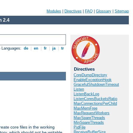
Modules
|
Directives
|
FAQ
|
Glossary
|
Sitemap
 2.4
e Languages:
de
|
en
|
fr
|
ja
|
tr
Directives
CoreDumpDirectory
EnableExceptionHook
GracefulShutdownTimeout
Listen
ListenBackLog
ListenCoresBucketsRatio
MaxConnectionsPerChild
MaxMemFree
MaxRequestWorkers
MaxSpareThreads
MinSpareThreads
eate core files in the working
PidFile
ReceiveBufferSize
tory, which should not be writable