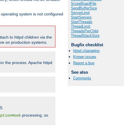
ScoreBoardFile
SendBufferSize
ServerLimit
ur operating system is not configured
StartServers
StartThreads
ThreadLimit
ThreadsPerChild
ThreadStackSize
tach to httpd children via the
tive on production systems.
Bugfix checklist
httpd changelog
Known issues
 for the process. Apache httpd
Report a bug
See also
Comments
S.
processing, so
eptionHook