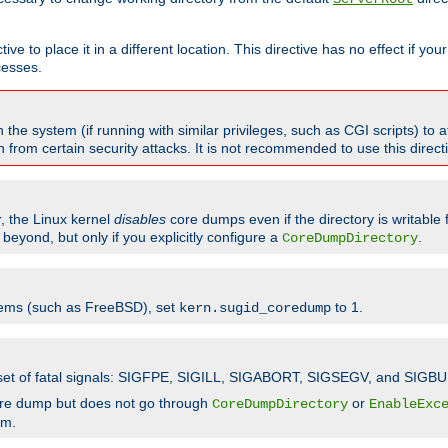
ve to place it in a different location. This directive has no effect if yo
cesses.
the system (if running with similar privileges, such as CGI scripts) to at
from certain security attacks. It is not recommended to use this direc
r, the Linux kernel
disables
core dumps even if the directory is writable
eyond, but only if you explicitly configure a
.
CoreDumpDirectory
tems (such as FreeBSD), set
to 1.
kern.sugid_coredump
t set of fatal signals: SIGFPE, SIGILL, SIGABORT, SIGSEGV, and SIGBU
ore dump but does not go through
or
CoreDumpDirectory
EnableExc
em.