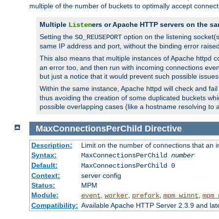
multiple of the number of buckets to optimally accept connect
Multiple
ers or Apache HTTP servers on the sa
Listen
Setting the
option on the listening socket
SO_REUSEPORT
same IP address and port, without the binding error raise
This also means that multiple instances of Apache httpd 
an error too, and then run with incoming connections even
but just a notice that it would prevent such possible issues
Within the same instance, Apache httpd will check and fail t
thus avoiding the creation of some duplicated buckets whic
possible overlapping cases (like a hostname resolving to 
MaxConnectionsPerChild
Directive
Description:
Limit on the number of connections that an ind
Syntax:
MaxConnectionsPerChild
number
Default:
MaxConnectionsPerChild 0
Context:
server config
Status:
MPM
Module:
,
,
,
,
event
worker
prefork
mpm_winnt
mpm_
Compatibility:
Available Apache HTTP Server 2.3.9 and la