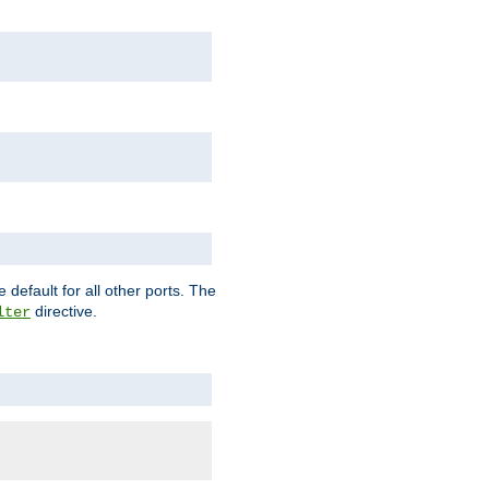
 default for all other ports. The
directive.
lter