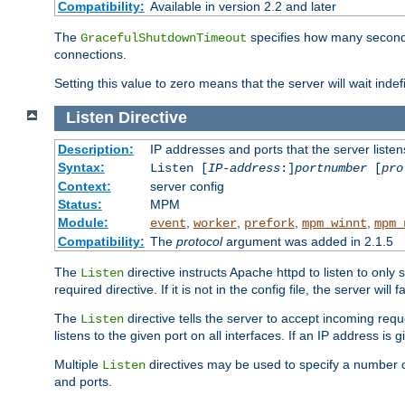
Compatibility:
Available in version 2.2 and later
The
specifies how many seconds 
GracefulShutdownTimeout
connections.
Setting this value to zero means that the server will wait indef
Listen
Directive
Description:
IP addresses and ports that the server listen
Syntax:
Listen [
IP-address
:]
portnumber
[
pro
Context:
server config
Status:
MPM
Module:
,
,
,
,
event
worker
prefork
mpm_winnt
mpm_
Compatibility:
The
protocol
argument was added in 2.1.5
The
directive instructs Apache httpd to listen to only 
Listen
required directive. If it is not in the config file, the server wil
The
directive tells the server to accept incoming requ
Listen
listens to the given port on all interfaces. If an IP address is g
Multiple
directives may be used to specify a number of
Listen
and ports.