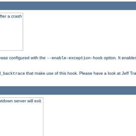
fter a crash
er was configured with the
option. It enable
--enable-exception-hook
that make use of this hook. Please have a look at Jeff Tr
d_backtrace
tdown server will exit.