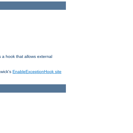
s a hook that allows external
awick's
EnableExceptionHook site