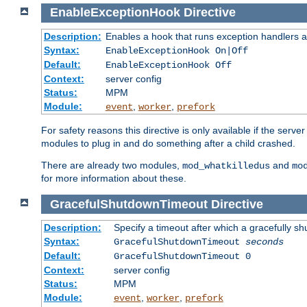
EnableExceptionHook
Directive
Description:
Enables a hook that runs exception handlers a
Syntax:
EnableExceptionHook On|Off
Default:
EnableExceptionHook Off
Context:
server config
Status:
MPM
Module:
,
,
event
worker
prefork
For safety reasons this directive is only available if the serv
modules to plug in and do something after a child crashed.
There are already two modules,
and
mod_whatkilledus
mo
for more information about these.
GracefulShutdownTimeout
Directive
Description:
Specify a timeout after which a gracefully shu
Syntax:
GracefulShutdownTimeout
seconds
Default:
GracefulShutdownTimeout 0
Context:
server config
Status:
MPM
Module:
,
,
event
worker
prefork