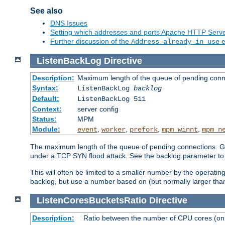
See also
DNS Issues
Setting which addresses and ports Apache HTTP Serv
Further discussion of the
e
Address already in use
ListenBackLog
Directive
Description:
Maximum length of the queue of pending conn
Syntax:
ListenBackLog
backlog
Default:
ListenBackLog 511
Context:
server config
Status:
MPM
Module:
,
,
,
,
event
worker
prefork
mpm_winnt
mpm_n
The maximum length of the queue of pending connections. Gen
under a TCP SYN flood attack. See the backlog parameter to
This will often be limited to a smaller number by the operati
backlog, but use a number based on (but normally larger than
ListenCoresBucketsRatio
Directive
Description:
Ratio between the number of CPU cores (onli