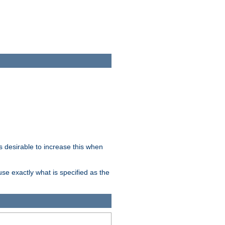
 desirable to increase this when
se exactly what is specified as the