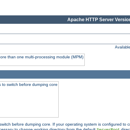
Apache HTTP Server Version
Availabl
y more than one multi-processing module (MPM)
 to switch before dumping core
switch before dumping core. If your operating system is configured to cr
cessary to change working directory from the default
direc
ServerRoot