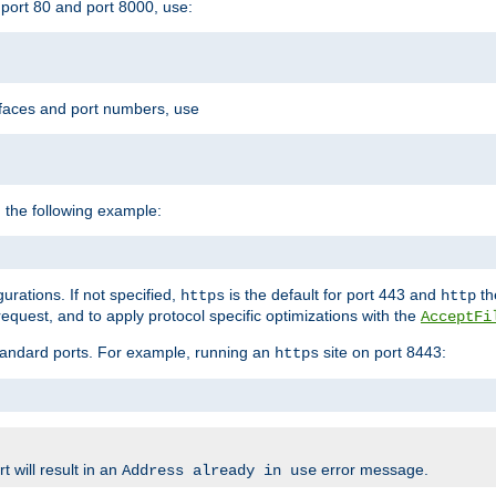
port 80 and port 8000, use:
rfaces and port numbers, use
 the following example:
urations. If not specified,
is the default for port 443 and
the
https
http
quest, and to apply protocol specific optimizations with the
AcceptFi
standard ports. For example, running an
site on port 8443:
https
 will result in an
error message.
Address already in use