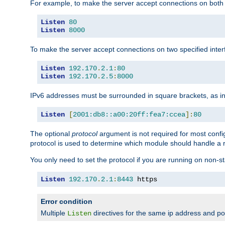
For example, to make the server accept connections on both 
Listen
80
Listen
8000
To make the server accept connections on two specified inte
Listen
192.170
.
2.1
:
80
Listen
192.170
.
2.5
:
8000
IPv6 addresses must be surrounded in square brackets, as in
Listen
[
2001:db8::a00:20ff:fea7:ccea
]:
80
The optional
protocol
argument is not required for most config
protocol is used to determine which module should handle a re
You only need to set the protocol if you are running on non-
Listen
192.170
.
2.1
:
8443
 https
Error condition
Multiple
directives for the same ip address and port
Listen