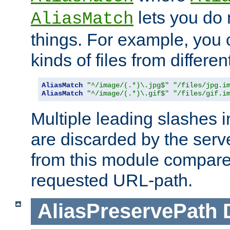
lets you do
AliasMatch
things. For example, you c
kinds of files from differen
AliasMatch
"^/image/(.*)\.jpg$"
"/files/jpg.i
AliasMatch
"^/image/(.*)\.gif$"
"/files/gif.i
Multiple leading slashes 
are discarded by the serve
from this module compare
requested URL-path.
AliasPreservePath