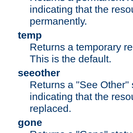
indicating that the re
permanently.
temp
Returns a temporary red
This is the default.
seeother
Returns a "See Other" 
indicating that the res
replaced.
gone