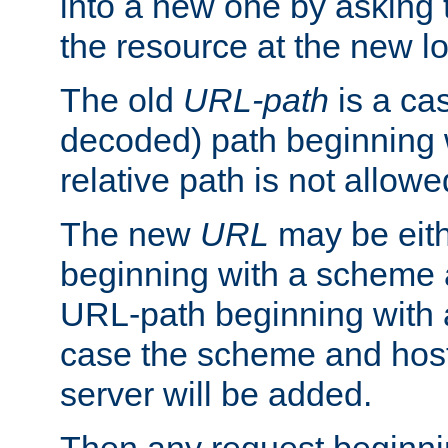
into a new one by asking t
the resource at the new lo
The old
URL-path
is a ca
decoded) path beginning w
relative path is not allowe
The new
URL
may be eit
beginning with a scheme 
URL-path beginning with a 
case the scheme and host
server will be added.