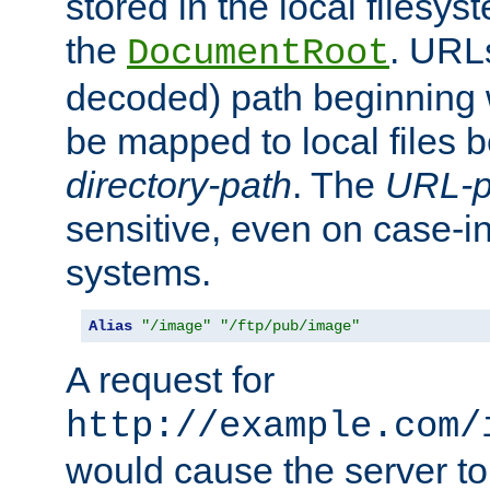
stored in the local filesy
the
. URL
DocumentRoot
decoded) path beginning
be mapped to local files 
directory-path
. The
URL-p
sensitive, even on case-in
systems.
Alias
"/image"
"/ftp/pub/image"
A request for
http://example.com/
would cause the server to 