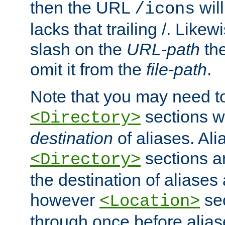
then the URL
will
/icons
lacks that trailing /. Likew
slash on the
URL-path
the
omit it from the
file-path
.
Note that you may need to
sections w
<Directory>
destination
of aliases. Ali
sections a
<Directory>
the destination of aliases 
however
sec
<Location>
through once before alias