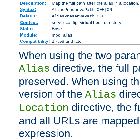
Description:
Map the full path after the alias in a location.
Syntax:
AliasPreservePath OFF|ON
Default:
AliasPreservePath OFF
Context:
server config, virtual host, directory
Status:
Base
Module:
mod_alias
Compatibility:
2.4.58 and later
When using the two param
directive, the full p
Alias
preserved. When using t
version of the
direc
Alias
directive, the f
Location
and all URLs are mapped t
expression.