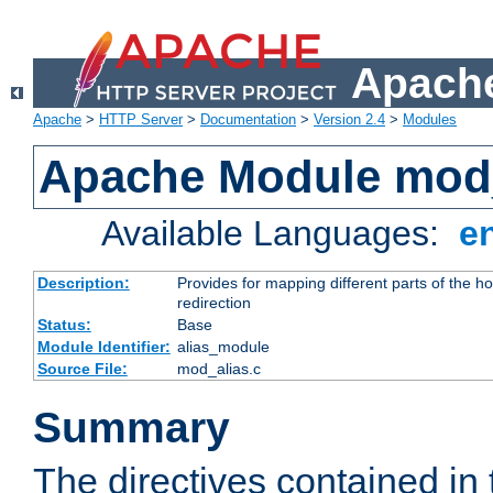
Apache
Apache
>
HTTP Server
>
Documentation
>
Version 2.4
>
Modules
Apache Module mod
Available Languages:
e
Description:
Provides for mapping different parts of the h
redirection
Status:
Base
Module Identifier:
alias_module
Source File:
mod_alias.c
Summary
The directives contained in 