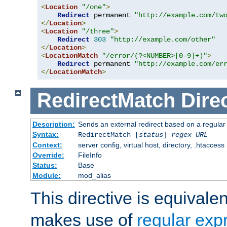
<
Location
"/one"
>
Redirect
 permanent 
"http://example.com/tw
</
Location
>
<
Location
"/three"
>
Redirect
303
"http://example.com/other"
</
Location
>
<
LocationMatch
"/error/(?<NUMBER>[0-9]+)"
>
Redirect
 permanent 
"http://example.com/er
</
LocationMatch
>
RedirectMatch
Dire
Description:
Sends an external redirect based on a regular
Syntax:
RedirectMatch [
status
]
regex
URL
Context:
server config, virtual host, directory, .htaccess
Override:
FileInfo
Status:
Base
Module:
mod_alias
This directive is equivale
makes use of
regular exp