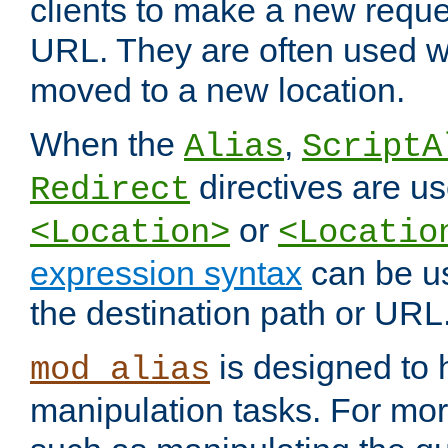
clients to make a new reques
URL. They are often used 
moved to a new location.
When the
,
Alias
ScriptA
directives are us
Redirect
or
<Location>
<Locatio
expression syntax
can be u
the destination path or URL
is designed to
mod_alias
manipulation tasks. For mo