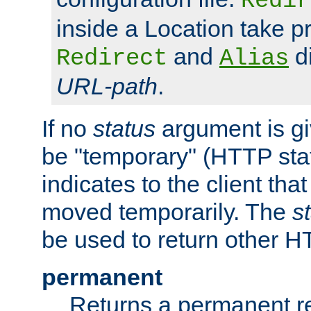
Redir
inside a Location take 
and
di
Redirect
Alias
URL-path
.
If no
status
argument is giv
be "temporary" (HTTP sta
indicates to the client tha
moved temporarily. The
s
be used to return other H
permanent
Returns a permanent re