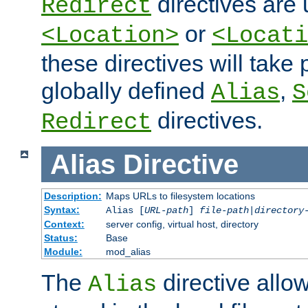
directives are 
Redirect
or
<Location>
<Locati
these directives will tak
globally defined
,
Alias
S
directives.
Redirect
Alias
Directive
Description:
Maps URLs to filesystem locations
Syntax:
Alias [
URL-path
]
file-path
|
directory
Context:
server config, virtual host, directory
Status:
Base
Module:
mod_alias
The
directive allo
Alias