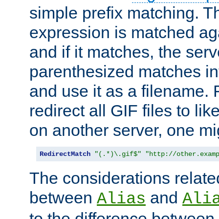
simple prefix matching. T
expression is matched ag
and if it matches, the serv
parenthesized matches int
and use it as a filename. 
redirect all GIF files to l
on another server, one mi
RedirectMatch
"(.*)\.gif$"
"http://other.exam
The considerations related
between
and
Alias
Ali
to the difference between