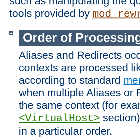
such as manipulating the qu
tools provided by
mod_rew
Order of Processin
Aliases and Redirects occu
contexts are processed lik
according to standard
mer
when multiple Aliases or 
the same context (for exa
section)
<VirtualHost>
in a particular order.