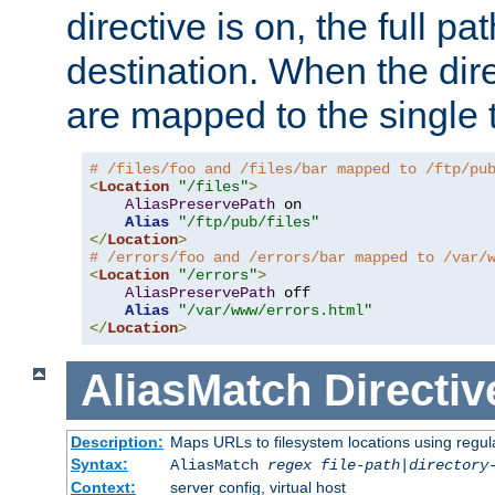
directive is on, the full p
destination. When the dire
are mapped to the single 
# /files/foo and /files/bar mapped to /ftp/pu
<
Location
"/files"
>
AliasPreservePath
 on

Alias
"/ftp/pub/files"
</
Location
>
# /errors/foo and /errors/bar mapped to /var/
<
Location
"/errors"
>
AliasPreservePath
 off

Alias
"/var/www/errors.html"
</
Location
>
AliasMatch
Directiv
Description:
Maps URLs to filesystem locations using regul
Syntax:
AliasMatch
regex
file-path
|
directory
Context:
server config, virtual host