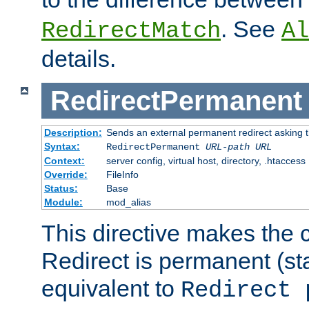
. See
RedirectMatch
Al
details.
RedirectPermanent
Description:
Sends an external permanent redirect asking th
Syntax:
RedirectPermanent
URL-path
URL
Context:
server config, virtual host, directory, .htaccess
Override:
FileInfo
Status:
Base
Module:
mod_alias
This directive makes the c
Redirect is permanent (st
equivalent to
Redirect 