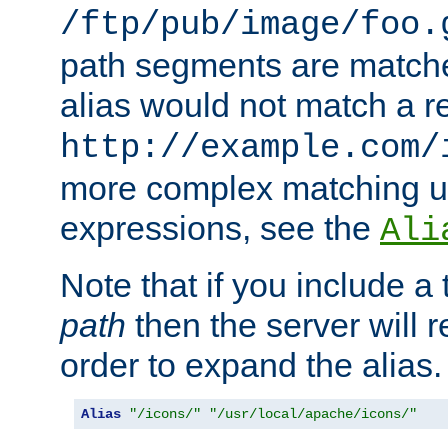
/ftp/pub/image/foo.
path segments are match
alias would not match a r
http://example.com/
more complex matching u
expressions, see the
Ali
Note that if you include a 
path
then the server will re
order to expand the alias. 
Alias
"/icons/"
"/usr/local/apache/icons/"