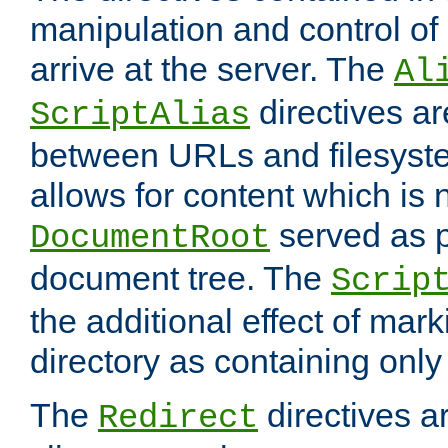
manipulation and control o
arrive at the server. The
Al
directives a
ScriptAlias
between URLs and filesyste
allows for content which is n
served as p
DocumentRoot
document tree. The
Scrip
the additional effect of mark
directory as containing only
The
directives ar
Redirect