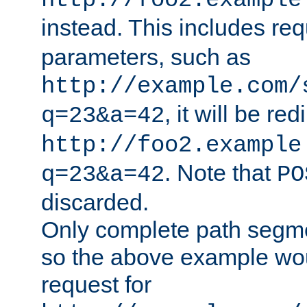
http://foo2.example
instead. This includes re
parameters, such as
http://example.com/
, it will be red
q=23&a=42
http://foo2.example
. Note that
q=23&a=42
PO
discarded.
Only complete path segm
so the above example wo
request for