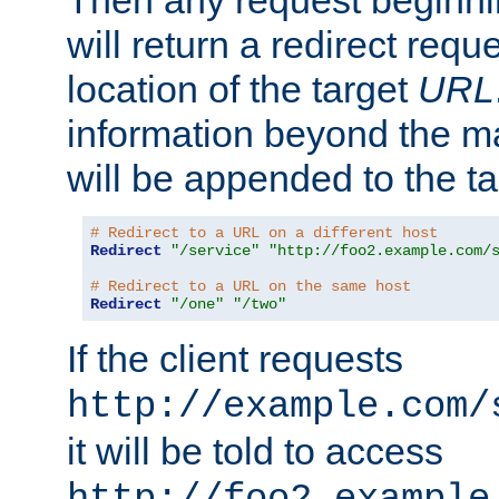
Then any request beginni
will return a redirect reque
location of the target
URL
information beyond the 
will be appended to the t
# Redirect to a URL on a different host
Redirect
"/service"
"http://foo2.example.com/
# Redirect to a URL on the same host
Redirect
"/one"
"/two"
If the client requests
http://example.com/
it will be told to access