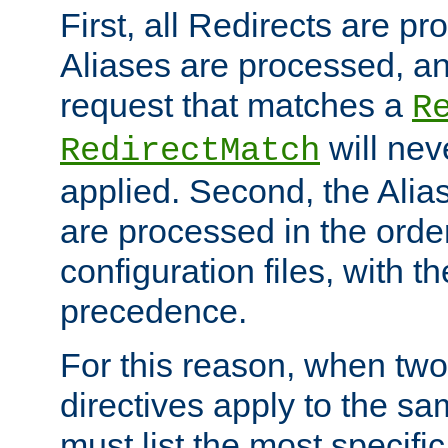
First, all Redirects are p
Aliases are processed, an
request that matches a
R
will nev
RedirectMatch
applied. Second, the Alia
are processed in the orde
configuration files, with th
precedence.
For this reason, when two
directives apply to the s
must list the most specific 