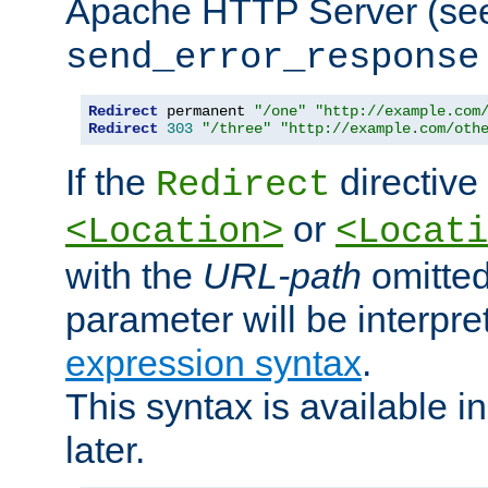
Apache HTTP Server (see 
send_error_response
Redirect
 permanent 
"/one"
"http://example.com
Redirect
303
"/three"
"http://example.com/oth
If the
directive
Redirect
or
<Location>
<Locati
with the
URL-path
omitted
parameter will be interpre
expression syntax
.
This syntax is available 
later.