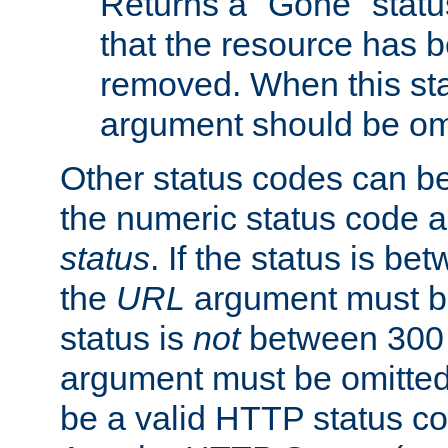
Returns a "Gone" status
that the resource has 
removed. When this sta
argument should be om
Other status codes can be
the numeric status code a
status
. If the status is b
the
URL
argument must be 
status is
not
between 300 
argument must be omitted
be a valid HTTP status co