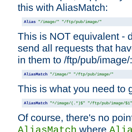
this with AliasMatch:
Alias
"/image/"
"/ftp/pub/image/"
This is NOT equivalent - do
send all requests that ha
in them to /ftp/pub/image/
AliasMatch
"/image/"
"/ftp/pub/image/"
This is what you need to g
AliasMatch
"^/image/(.*)$"
"/ftp/pub/image/$1
Of course, there's no poin
where
AliasMatch
Ali