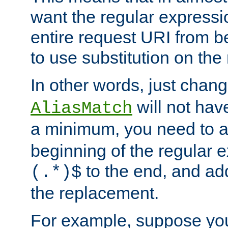
want the regular expressi
entire request URI from b
to use substitution on the 
In other words, just chan
will not hav
AliasMatch
a minimum, you need to 
beginning of the regular 
to the end, and a
(.*)$
the replacement.
For example, suppose you