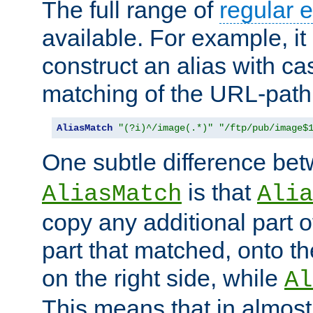
The full range of
regular 
available. For example, it 
construct an alias with ca
matching of the URL-path
AliasMatch
"(?i)^/image(.*)"
"/ftp/pub/image$
One subtle difference be
is that
AliasMatch
Alia
copy any additional part o
part that matched, onto the
on the right side, while
Al
This means that in almost 