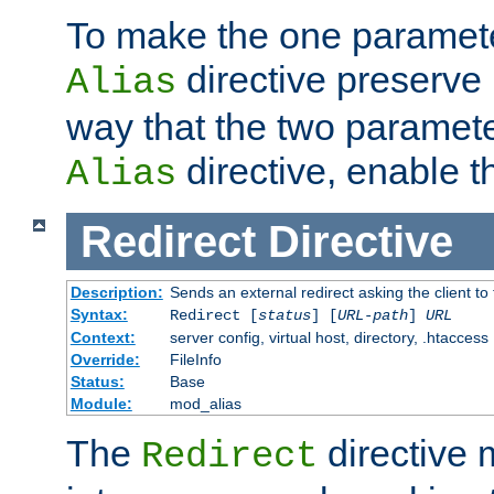
To make the one paramete
directive preserve
Alias
way that the two paramete
directive, enable th
Alias
Redirect
Directive
Description:
Sends an external redirect asking the client to
Syntax:
Redirect [
status
] [
URL-path
]
URL
Context:
server config, virtual host, directory, .htaccess
Override:
FileInfo
Status:
Base
Module:
mod_alias
The
directive
Redirect