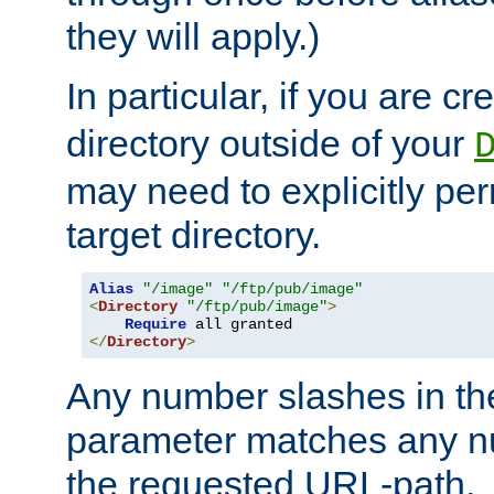
they will apply.)
In particular, if you are c
directory outside of your
may need to explicitly per
target directory.
Alias
"/image"
"/ftp/pub/image"
<
Directory
"/ftp/pub/image"
>
Require
</
Directory
>
Any number slashes in t
parameter matches any nu
the requested URL-path.