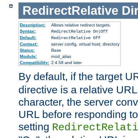
RedirectRelative
Di
Description:
Allows relative redirect targets.
Syntax:
RedirectRelative On|Off
Default:
RedirectRelative Off
Context:
server config, virtual host, directory
Status:
Base
Module:
mod_alias
Compatibility:
2.4.58 and later
By default, if the target U
directive is a relative URL
character, the server conv
URL before responding to 
setting
RedirectRelat