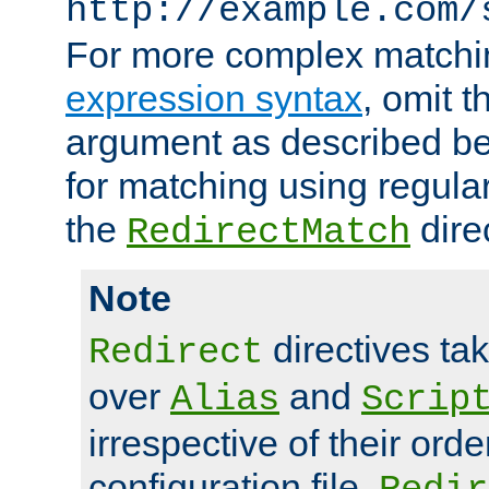
http://example.com/
For more complex matchi
expression syntax
, omit 
argument as described bel
for matching using regula
the
dire
RedirectMatch
Note
directives ta
Redirect
over
and
Alias
Scrip
irrespective of their orde
configuration file.