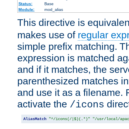
Status:
Base
Module:
mod_alias
This directive is equivale
makes use of
regular exp
simple prefix matching. T
expression is matched ag
and if it matches, the serv
parenthesized matches int
and use it as a filename. 
activate the
direc
/icons
AliasMatch
"^/icons(/|$)(.*)"
"/usr/local/apa