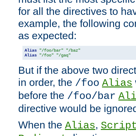
for all the directives to ha
example, the following con
as expected:
Alias
"/foo/bar"
"/baz"
Alias
"/foo"
"/gaq"
But if the above two dire
in order, the
/foo
Alias
before the
/foo/bar
Al
directive would be ignore
When the
,
Alias
Scrip