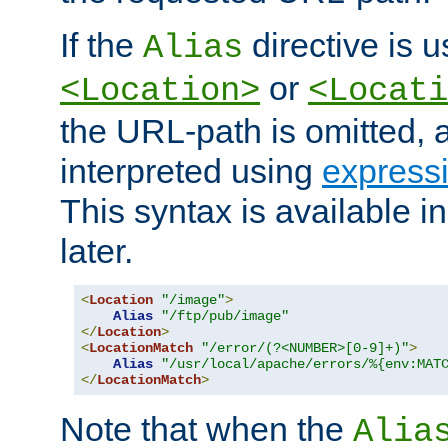
If the
directive is u
Alias
or
<Location>
<Locati
the URL-path is omitted, a
interpreted using
express
This syntax is available 
later.
<
Location
"/image"
>
Alias
"/ftp/pub/image"
</
Location
>
<
LocationMatch
"/error/(?<NUMBER>[0-9]+)"
>
Alias
"/usr/local/apache/errors/%{env:MAT
</
LocationMatch
>
Note that when the
Alia